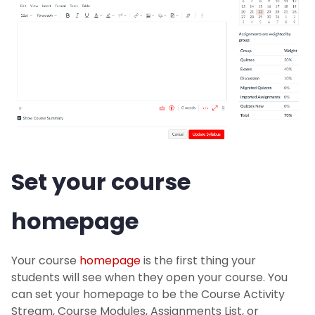
Set your course
homepage
Your course
homepage
is the first thing your
students will see when they open your course. You
can set your homepage to be the Course Activity
Stream, Course Modules, Assignments List, or