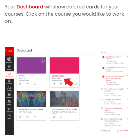
Your
Dashboard
will show colored cards for your
courses. Click on the course you would like to work
on.