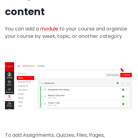
content
You can add a
module
to your course and organize
your course by week, topic, or another category.
To add Assignments, Quizzes, Files, Pages,