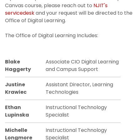
Canvas course, please reach out to
NJIT's
servicedesk
and your request will be directed to the
Office of Digital Learning.
The Office of Digital Learning Includes:
Blake
Associate CIO Digital Learning
Haggerty
and Campus Support
Justine
Assistant Director, Learning
Krawiec
Technologies
Ethan
Instructional Technology
Lupinska
Specialist
Michelle
Instructional Technology
Longmore
Specialist