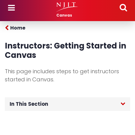
Skip to main content
Canvas
Home
Instructors: Getting Started in
Canvas
This page includes steps to get instructors
started in Canvas.
In This Section
Home
Login to Canvas