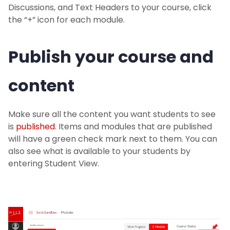
Discussions, and Text Headers to your course, click
the “+” icon for each module.
Publish your course and
content
Make sure all the content you want students to see
is
published
. Items and modules that are published
will have a green check mark next to them. You can
also see what is available to your students by
entering Student View.