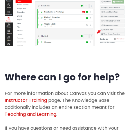
Where can I go for help?
For more information about Canvas you can visit the
Instructor Training
page. The Knowledge Base
additionally includes an entire section meant for
Teaching and Learning
.
If you have questions or need assistance with your