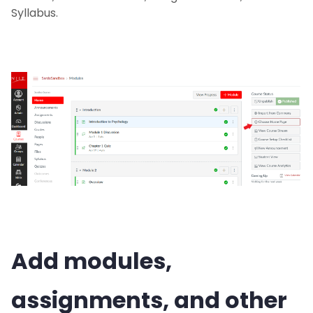
Syllabus.
Add modules,
assignments, and other