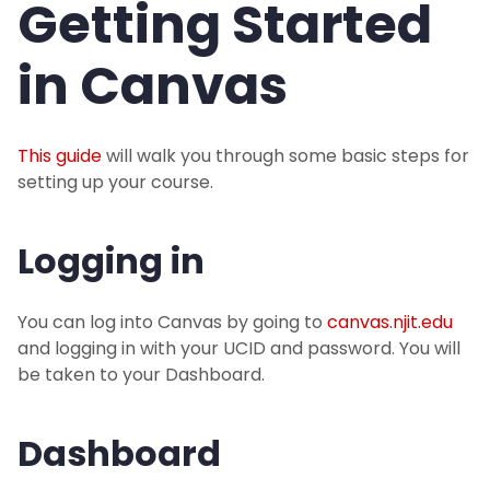
Getting Started
Instructors
in Canvas
Instructors: Getting Started in Canvas
This guide
will walk you through some basic steps for
Instructor Training
setting up your course.
Publishing and Availability
Logging in
Students
You can log into Canvas by going to
canvas.njit.edu
and logging in with your UCID and password. You will
IST Service Desk
be taken to your Dashboard.
Dashboard