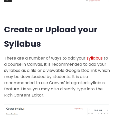
Create or Upload your
Syllabus
There are a number of ways to add your
syllabus
to
a course in Canvas. It is recommended to add your
syllabus as a file or a viewable Google Doc link which
may be downloaded by students. It is also
recommended to use Canvas' integrated syllabus
feature. Here, you may also directly type into the
Rich Content Editor.