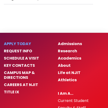
APPLY TODAY
Admissions
REQUEST INFO
Research
SCHEDULE A VISIT
Academics
KEY CONTACTS
About
CAMPUS MAP &
Life at NJIT
DIRECTIONS
Athletics
CAREERS AT NJIT
TITLE IX
I Am A…
Current Student
Faculty & Staff